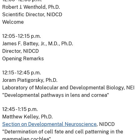
Robert J. Wenthold, Ph.D.
Scientific Director, NIDCD
Welcome
12:05 - 12:15 p.m.
James F. Battey, Jr., M.D., Ph.D.
Director, NIDCD
Opening Remarks
12:15 - 12:45 p.m.
Joram Piatigorsky, Ph.D.
Laboratory of Molecular and Developmental Biology, NEI
"Developmental pathways in lens and cornea"
12:45 - 1:15 p.m.
Matthew Kelley, Ph.D.
Section on Developmental Neuroscience
, NIDCD
"Determination of cell fate and cell patterning in the
mammalian cochlea"