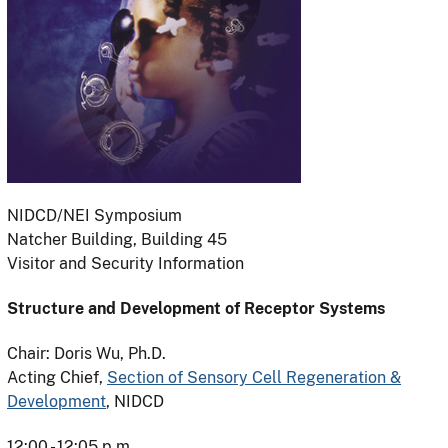
NIDCD/NEI Symposium
Natcher Building, Building 45
Visitor and Security Information
Structure and Development of Receptor Systems
Chair: Doris Wu, Ph.D.
Acting Chief,
Section of Sensory Cell Regeneration &
Development
, NIDCD
12:00 - 12:05 p.m.