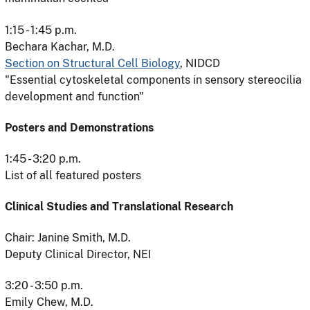
1:15 - 1:45 p.m.
Bechara Kachar, M.D.
Section on Structural Cell Biology
, NIDCD
"Essential cytoskeletal components in sensory stereocilia
development and function"
Posters and Demonstrations
1:45 - 3:20 p.m.
List of all featured posters
Clinical Studies and Translational Research
Chair: Janine Smith, M.D.
Deputy Clinical Director, NEI
3:20 - 3:50 p.m.
Emily Chew, M.D.