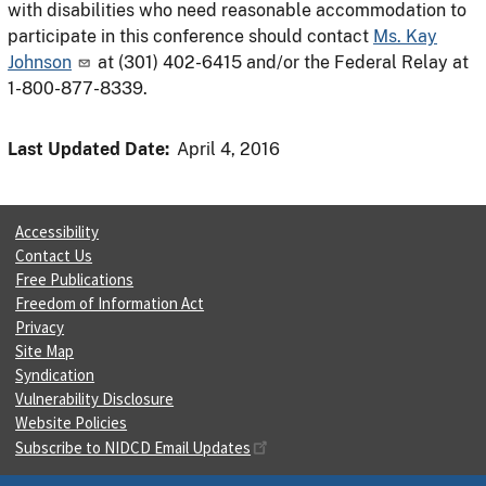
with disabilities who need reasonable accommodation to
participate in this conference should contact
Ms. Kay
Johnson
at (301) 402-6415 and/or the Federal Relay at
1-800-877-8339.
Last Updated Date:
April 4, 2016
Accessibility
Contact Us
Free Publications
Freedom of Information Act
Privacy
Site Map
Syndication
Vulnerability Disclosure
Website Policies
Subscribe to NIDCD Email Updates