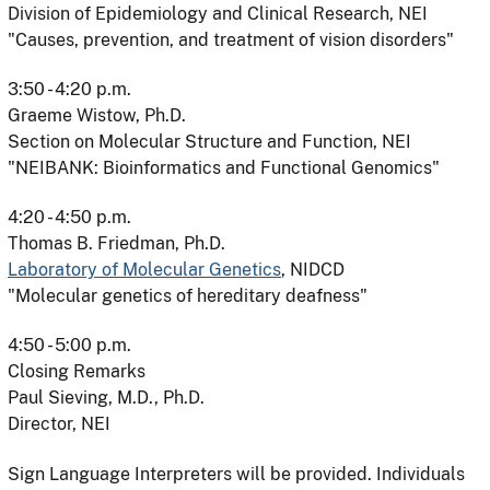
Division of Epidemiology and Clinical Research, NEI
"Causes, prevention, and treatment of vision disorders"
3:50 - 4:20 p.m.
Graeme Wistow, Ph.D.
Section on Molecular Structure and Function, NEI
"NEIBANK: Bioinformatics and Functional Genomics"
4:20 - 4:50 p.m.
Thomas B. Friedman, Ph.D.
Laboratory of Molecular Genetics
, NIDCD
"Molecular genetics of hereditary deafness"
4:50 - 5:00 p.m.
Closing Remarks
Paul Sieving, M.D., Ph.D.
Director, NEI
Sign Language Interpreters will be provided. Individuals