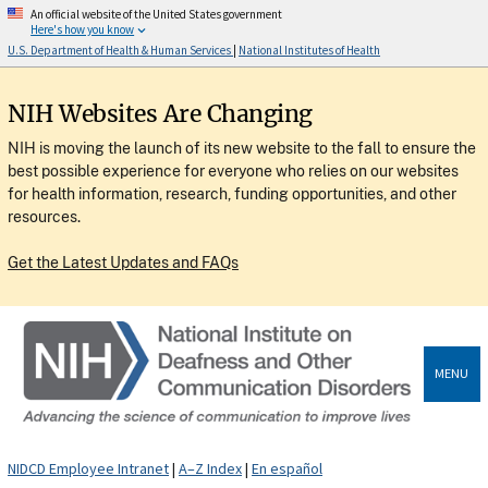
An official website of the United States government
Here's how you know
U.S. Department of Health & Human Services
|
National Institutes of Health
NIH Websites Are Changing
NIH is moving the launch of its new website to the fall to ensure the
best possible experience for everyone who relies on our websites
for health information, research, funding opportunities, and other
resources.
Get the Latest Updates and FAQs
MENU
NIDCD Employee Intranet
|
A–Z Index
|
En español