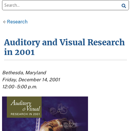
Research
Auditory and Visual Research
in 2001
Bethesda, Maryland
Friday, December 14, 2001
12:00 - 5:00 p.m.