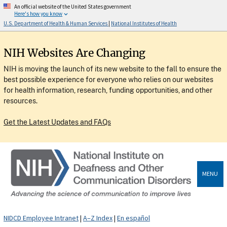
An official website of the United States government
Here's how you know
U.S. Department of Health & Human Services
|
National Institutes of Health
NIH Websites Are Changing
NIH is moving the launch of its new website to the fall to ensure the
best possible experience for everyone who relies on our websites
for health information, research, funding opportunities, and other
resources.
Get the Latest Updates and FAQs
MENU
NIDCD Employee Intranet
|
A–Z Index
|
En español