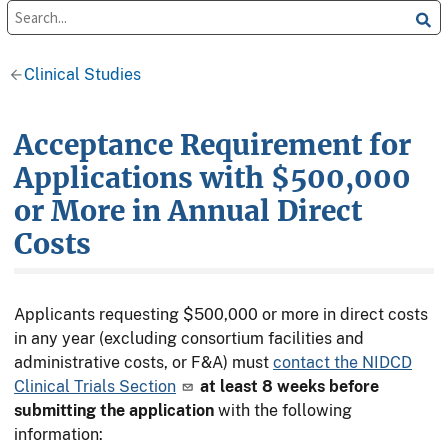
Clinical Studies
Acceptance Requirement for
Applications with $500,000
or More in Annual Direct
Costs
Applicants requesting $500,000 or more in direct costs
in any year (excluding consortium facilities and
administrative costs, or F&A) must
contact the NIDCD
Clinical Trials Section
at least 8 weeks
before
submitting the application
with the following
information: