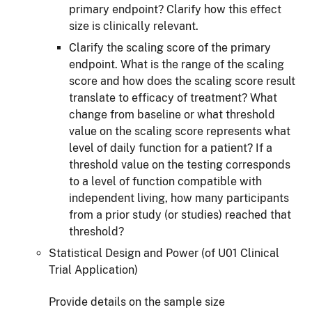
primary endpoint? Clarify how this effect
size is clinically relevant.
Clarify the scaling score of the primary
endpoint. What is the range of the scaling
score and how does the scaling score result
translate to efficacy of treatment? What
change from baseline or what threshold
value on the scaling score represents what
level of daily function for a patient? If a
threshold value on the testing corresponds
to a level of function compatible with
independent living, how many participants
from a prior study (or studies) reached that
threshold?
Statistical Design and Power (of U01 Clinical
Trial Application)
Provide details on the sample size