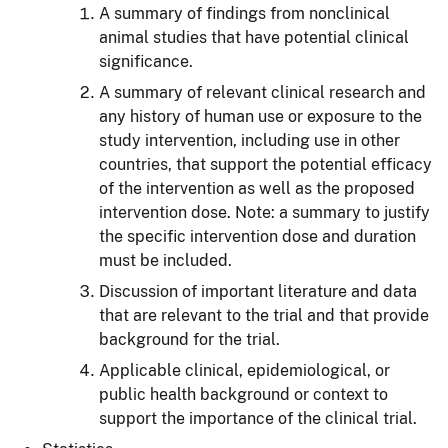
A summary of findings from nonclinical
animal studies that have potential clinical
significance.
A summary of relevant clinical research and
any history of human use or exposure to the
study intervention, including use in other
countries, that support the potential efficacy
of the intervention as well as the proposed
intervention dose. Note: a summary to justify
the specific intervention dose and duration
must be included.
Discussion of important literature and data
that are relevant to the trial and that provide
background for the trial.
Applicable clinical, epidemiological, or
public health background or context to
support the importance of the clinical trial.