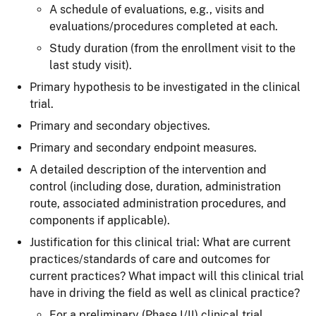
A schedule of evaluations, e.g., visits and
evaluations/procedures completed at each.
Study duration (from the enrollment visit to the
last study visit).
Primary hypothesis to be investigated in the clinical
trial.
Primary and secondary objectives.
Primary and secondary endpoint measures.
A detailed description of the intervention and
control (including dose, duration, administration
route, associated administration procedures, and
components if applicable).
Justification for this clinical trial: What are current
practices/standards of care and outcomes for
current practices? What impact will this clinical trial
have in driving the field as well as clinical practice?
For a preliminary (Phase I/II) clinical trial