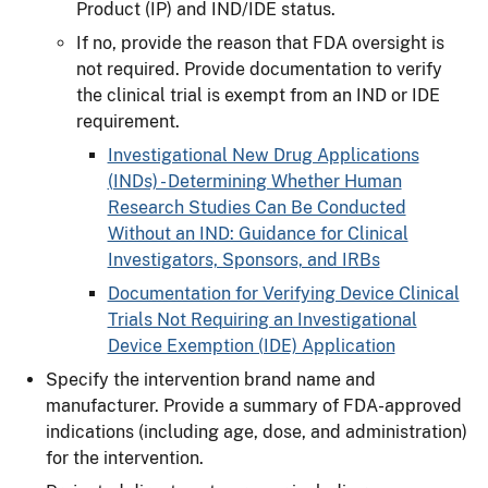
Product (IP) and IND/IDE status.
If no, provide the reason that FDA oversight is
not required. Provide documentation to verify
the clinical trial is exempt from an IND or IDE
requirement.
Investigational New Drug Applications
(INDs) - Determining Whether Human
Research Studies Can Be Conducted
Without an IND: Guidance for Clinical
Investigators, Sponsors, and IRBs
Documentation for Verifying Device Clinical
Trials Not Requiring an Investigational
Device Exemption (IDE) Application
Specify the intervention brand name and
manufacturer. Provide a summary of FDA-approved
indications (including age, dose, and administration)
for the intervention.