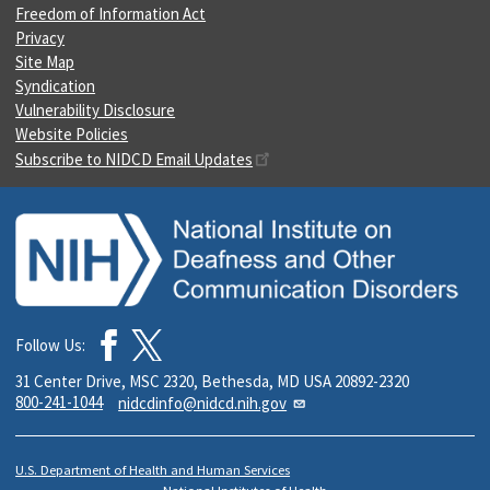
Freedom of Information Act
Privacy
Site Map
Syndication
Vulnerability Disclosure
Website Policies
Subscribe to NIDCD Email Updates
Follow Us:
31 Center Drive, MSC 2320, Bethesda, MD USA 20892-2320
800-241-1044
nidcdinfo@nidcd.nih.gov
U.S. Department of Health and Human Services