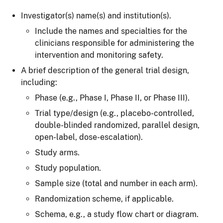
Investigator(s) name(s) and institution(s).
Include the names and specialties for the
clinicians responsible for administering the
intervention and monitoring safety.
A brief description of the general trial design,
including:
Phase (e.g., Phase I, Phase II, or Phase III).
Trial type/design (e.g., placebo-controlled,
double-blinded randomized, parallel design,
open-label, dose-escalation).
Study arms.
Study population.
Sample size (total and number in each arm).
Randomization scheme, if applicable.
Schema, e.g., a study flow chart or diagram.