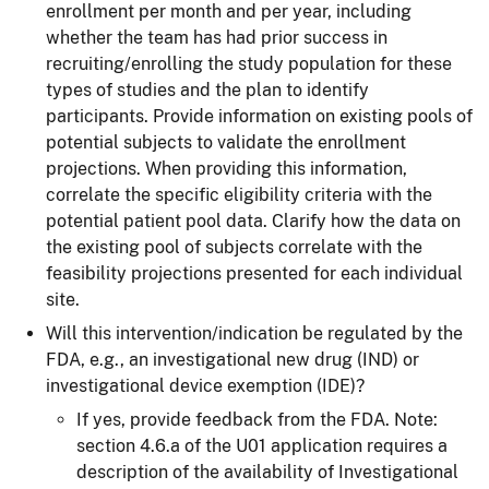
enrollment per month and per year, including
whether the team has had prior success in
recruiting/enrolling the study population for these
types of studies and the plan to identify
participants. Provide information on existing pools of
potential subjects to validate the enrollment
projections. When providing this information,
correlate the specific eligibility criteria with the
potential patient pool data. Clarify how the data on
the existing pool of subjects correlate with the
feasibility projections presented for each individual
site.
Will this intervention/indication be regulated by the
FDA, e.g., an investigational new drug (IND) or
investigational device exemption (IDE)?
If yes, provide feedback from the FDA. Note:
section 4.6.a of the U01 application requires
a
description of the availability of Investigational