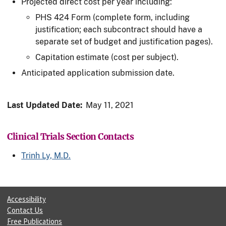
Projected direct cost per year including:
PHS 424 Form (complete form, including
justification; each subcontract should have a
separate set of budget and justification pages).
Capitation estimate (cost per subject).
Anticipated application submission date.
Last Updated Date:
May 11, 2021
Clinical Trials Section Contacts
Trinh Ly, M.D.
Accessibility
Contact Us
Free Publications