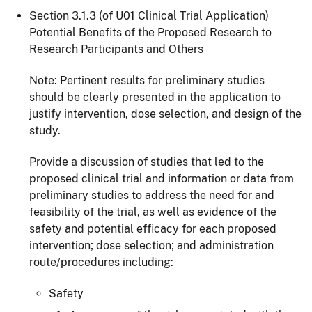
Section 3.1.3 (of U01 Clinical Trial Application)
Potential Benefits of the Proposed Research to
Research Participants and Others
Note: Pertinent results for preliminary studies
should be clearly presented in the application to
justify intervention, dose selection, and design of the
study.
Provide a discussion of studies that led to the
proposed clinical trial and information or data from
preliminary studies to address the need for and
feasibility of the trial, as well as evidence of the
safety and potential efficacy for each proposed
intervention; dose selection; and administration
route/procedures including:
Safety