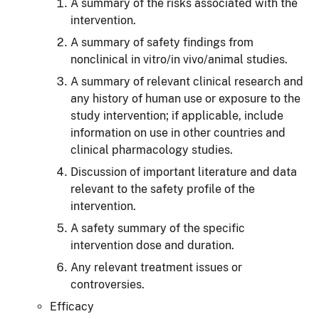
A summary of the risks associated with the
intervention.
A summary of safety findings from
nonclinical in vitro/in vivo/animal studies.
A summary of relevant clinical research and
any history of human use or exposure to the
study intervention; if applicable, include
information on use in other countries and
clinical pharmacology studies.
Discussion of important literature and data
relevant to the safety profile of the
intervention.
A safety summary of the specific
intervention dose and duration.
Any relevant treatment issues or
controversies.
Efficacy