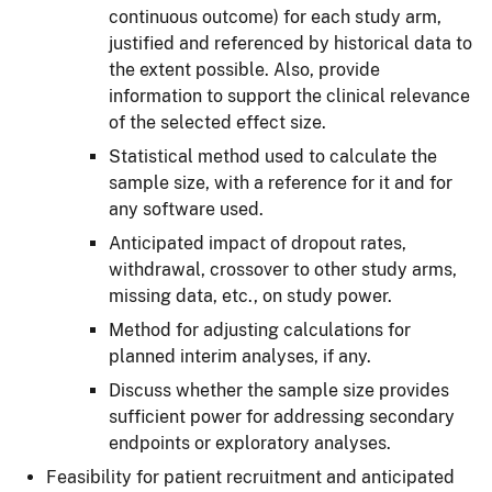
continuous outcome) for each study arm,
justified and referenced by historical data to
the extent possible. Also, provide
information to support the clinical relevance
of the selected effect size.
Statistical method used to calculate the
sample size, with a reference for it and for
any software used.
Anticipated impact of dropout rates,
withdrawal, crossover to other study arms,
missing data, etc., on study power.
Method for adjusting calculations for
planned interim analyses, if any.
Discuss whether the sample size provides
sufficient power for addressing secondary
endpoints or exploratory analyses.
Feasibility for patient recruitment and anticipated