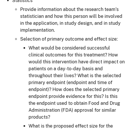
Statistics
Provide information about the research team’s
statistician and how this person will be involved
in the application, in study design, and in study
implementation.
Selection of primary outcome and effect size:
What would be considered successful
clinical outcomes for this treatment? How
would this intervention have direct impact on
patients on a day-to-day basis and
throughout their lives? What is the selected
primary endpoint (endpoint and time of
endpoint)? How does the selected primary
endpoint provide evidence for this? Is this
the endpoint used to obtain Food and Drug
Administration (FDA) approval for similar
products?
What is the proposed effect size for the