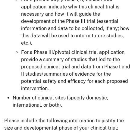
application, indicate why this clinical trial is
necessary and how it will guide the
development of the Phase III trial (essential
information and data to be collected, if any; how
this data will be used to inform future studies,
etc.).
For a Phase III/pivotal clinical trial application,
provide a summary of studies that led to the
proposed clinical trial and data from Phase I and
II studies/summaries of evidence for the
potential safety and efficacy for each proposed
intervention.
Number of clinical sites (specify domestic,
international, or both).
Please include the following information to justify the
size and developmental phase of your clinical trial: