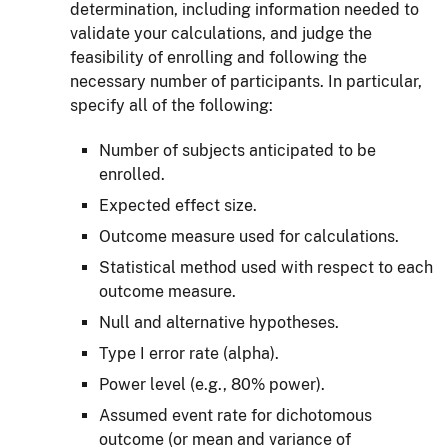
determination, including information needed to
validate your calculations, and judge the
feasibility of enrolling and following the
necessary number of participants. In particular,
specify all of the following:
Number of subjects anticipated to be
enrolled.
Expected effect size.
Outcome measure used for calculations.
Statistical method used with respect to each
outcome measure.
Null and alternative hypotheses.
Type I error rate (alpha).
Power level (e.g., 80% power).
Assumed event rate for dichotomous
outcome (or mean and variance of