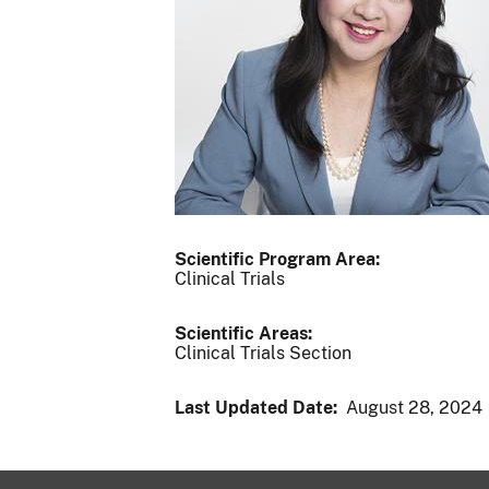
Scientific Program Area:
Clinical Trials
Scientific Areas:
Clinical Trials Section
Last Updated Date:
August 28, 2024