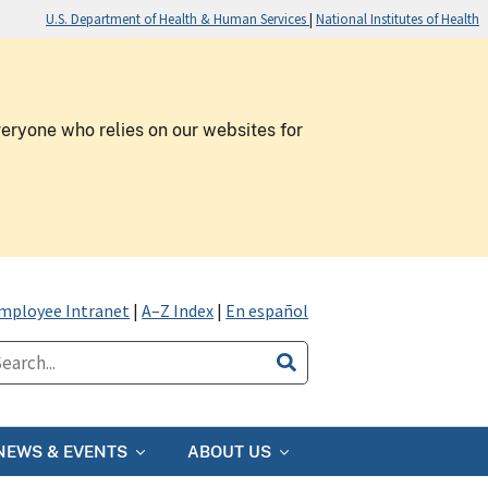
U.S. Department of Health & Human Services
|
National Institutes of Health
veryone who relies on our websites for
mployee Intranet
|
A–Z Index
|
En español
NEWS & EVENTS
ABOUT US