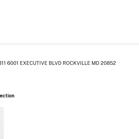
311 6001 EXECUTIVE BLVD ROCKVILLE MD 20852
Section