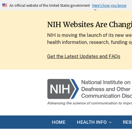
An official website of the United States government
Here's how you know
NIH Websites Are Chang
NIH is moving the launch of its new web
health information, research, funding o
Get the Latest Updates and FAQs
HOME
HEALTH INFO
RE