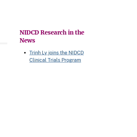
NIDCD Research in the
News
Trinh Ly joins the NIDCD
Clinical Trials Program