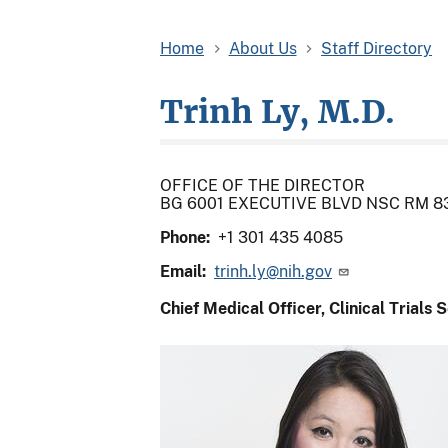
Home
About Us
Staff Directory
Trinh Ly, M.D.
OFFICE OF THE DIRECTOR
BG 6001 EXECUTIVE BLVD NSC RM 8
Phone:
+1 301 435 4085
Email:
trinh.ly@nih.gov
Chief Medical Officer, Clinical Trials 