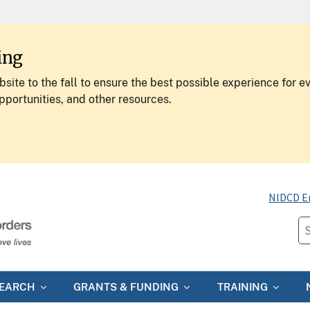
ing
site to the fall to ensure the best possible experience for e
pportunities, and other resources.
NIDCD E
SEARCH
GRANTS & FUNDING
TRAINING