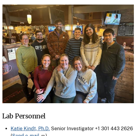
Lab Personnel
Katie Kindt, Ph.D.
Senior Investigator
+1 301 443 2626
(
Send e-mail
)