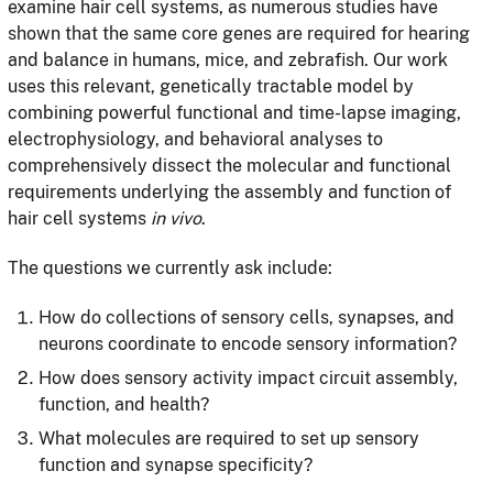
examine hair cell systems, as numerous studies have
shown that the same core genes are required for hearing
and balance in humans, mice, and zebrafish. Our work
uses this relevant, genetically tractable model by
combining powerful functional and time-lapse imaging,
electrophysiology, and behavioral analyses to
comprehensively dissect the molecular and functional
requirements underlying the assembly and function of
hair cell systems
in vivo
.
The questions we currently ask include:
How do collections of sensory cells, synapses, and
neurons coordinate to encode sensory information?
How does sensory activity impact circuit assembly,
function, and health?
What molecules are required to set up sensory
function and synapse specificity?