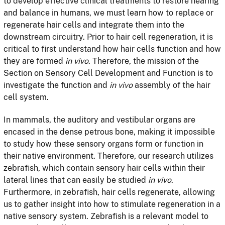
to develop effective clinical treatments to restore hearing
and balance in humans, we must learn how to replace or
regenerate hair cells and integrate them into the
downstream circuitry. Prior to hair cell regeneration, it is
critical to first understand how hair cells function and how
they are formed
in vivo
. Therefore, the mission of the
Section on Sensory Cell Development and Function is to
investigate the function and
in vivo
assembly of the hair
cell system.
In mammals, the auditory and vestibular organs are
encased in the dense petrous bone, making it impossible
to study how these sensory organs form or function in
their native environment. Therefore, our research utilizes
zebrafish, which contain sensory hair cells within their
lateral lines that can easily be studied
in vivo
.
Furthermore, in zebrafish, hair cells regenerate, allowing
us to gather insight into how to stimulate regeneration in a
native sensory system. Zebrafish is a relevant model to