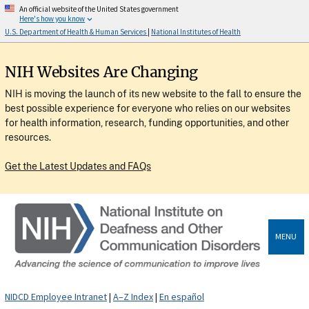
An official website of the United States government
Here's how you know
U.S. Department of Health & Human Services
|
National Institutes of Health
NIH Websites Are Changing
NIH is moving the launch of its new website to the fall to ensure the
best possible experience for everyone who relies on our websites
for health information, research, funding opportunities, and other
resources.
Get the Latest Updates and FAQs
MENU
NIDCD Employee Intranet
|
A–Z Index
|
En español