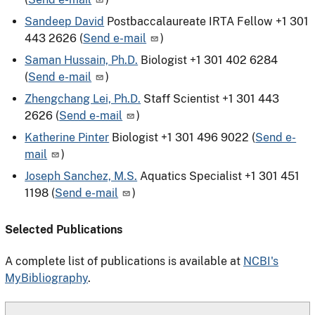
Sandeep David
Postbaccalaureate IRTA Fellow
+1 301
443 2626
(
Send e-mail
)
Saman Hussain, Ph.D.
Biologist
+1 301 402 6284
(
Send e-mail
)
Zhengchang Lei, Ph.D.
Staff Scientist
+1 301 443
2626
(
Send e-mail
)
Katherine Pinter
Biologist
+1 301 496 9022
(
Send e-
mail
)
Joseph Sanchez, M.S.
Aquatics Specialist
+1 301 451
1198
(
Send e-mail
)
Selected Publications
A complete list of publications is available at
NCBI's
MyBibliography
.