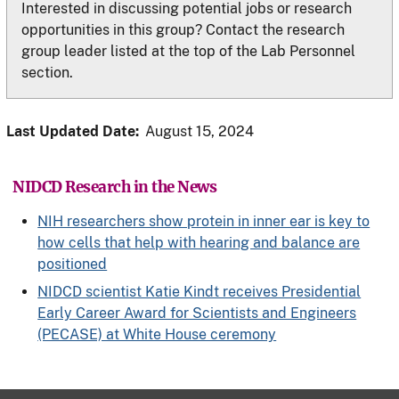
Interested in discussing potential jobs or research
opportunities in this group? Contact the research
group leader listed at the top of the Lab Personnel
section.
Last Updated Date:
August 15, 2024
NIDCD Research in the News
NIH researchers show protein in inner ear is key to
how cells that help with hearing and balance are
positioned
NIDCD scientist Katie Kindt receives Presidential
Early Career Award for Scientists and Engineers
(PECASE) at White House ceremony