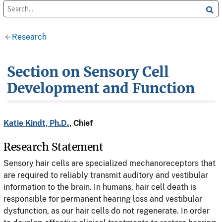
Research
Section on Sensory Cell
Development and Function
Katie Kindt, Ph.D.
, Chief
Research Statement
Sensory hair cells are specialized mechanoreceptors that
are required to reliably transmit auditory and vestibular
information to the brain. In humans, hair cell death is
responsible for permanent hearing loss and vestibular
dysfunction, as our hair cells do not regenerate. In order