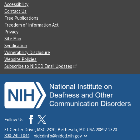
Accessibility
Contact Us
Free Publications
Freedom of Information Act
Privacy
Site Map
Syndication
Vulnerability Disclosure
Website Policies
Subscribe to NIDCD Email Updates
Follow Us:
31 Center Drive, MSC 2320, Bethesda, MD USA 20892-2320
800-241-1044
nidcdinfo@nidcd.nih.gov