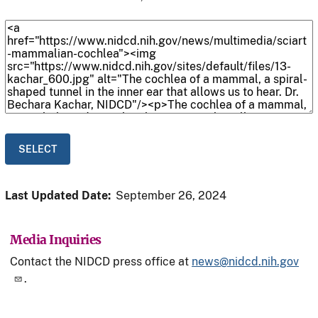
Last Updated Date:
September 26, 2024
Media Inquiries
Contact the NIDCD press office at
news@nidcd.nih.gov
.