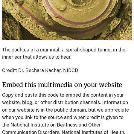
The cochlea of a mammal, a spiral-shaped tunnel in the
inner ear that allows us to hear.
Credit: Dr. Bechara Kachar, NIDCD
Embed this multimedia on your website
Copy and paste this code to embed the content in your
website, blog, or other distribution channels. Information
on our website is in the public domain, but we appreciate
when you link to the source and when credit is given to
the National Institute on Deafness and Other
Communication Disorders, National Institutes of Health.