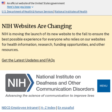
An official website of the United States government
Here's how you know
U.S. Department of Health & Human Services
|
National Institutes of Health
NIH Websites Are Changing
NIH is moving the launch of its new website to the fall to ensure the
best possible experience for everyone who relies on our websites
for health information, research, funding opportunities, and other
resources.
Get the Latest Updates and FAQs
MENU
NIDCD Employee Intranet
|
A–Z Index
|
En español