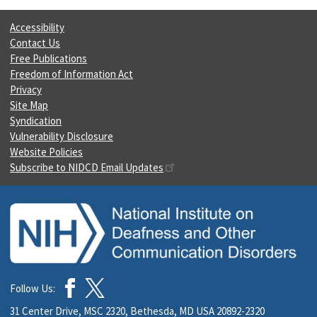
Accessibility
Contact Us
Free Publications
Freedom of Information Act
Privacy
Site Map
Syndication
Vulnerability Disclosure
Website Policies
Subscribe to NIDCD Email Updates
Follow Us:
31 Center Drive, MSC 2320, Bethesda, MD USA 20892-2320