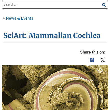
News & Events
SciArt: Mammalian Cochlea
Share this on: