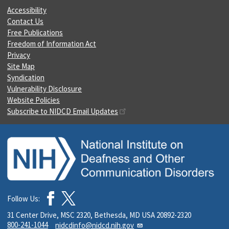
Accessibility
Contact Us
Free Publications
Freedom of Information Act
Privacy
Site Map
Syndication
Vulnerability Disclosure
Website Policies
Subscribe to NIDCD Email Updates
Follow Us:
31 Center Drive, MSC 2320, Bethesda, MD USA 20892-2320
800-241-1044
nidcdinfo@nidcd.nih.gov