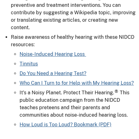
preventive and treatment interventions. You can
contribute by suggesting a Wikipedia topic, improving
or translating existing articles, or creating new
content.
Raise awareness of healthy hearing with these NIDCD
resources:
Noise-Induced Hearing Loss
Tinnitus
Do You Need a Hearing Test?
Who Can I Turn to for Help with My Hearing Loss?
®
It's a Noisy Planet. Protect Their Hearing.
This
public education campaign from the NIDCD
teaches preteens and their parents and
communities about noise-induced hearing loss.
How Loud is Too Loud? Bookmark (PDF)