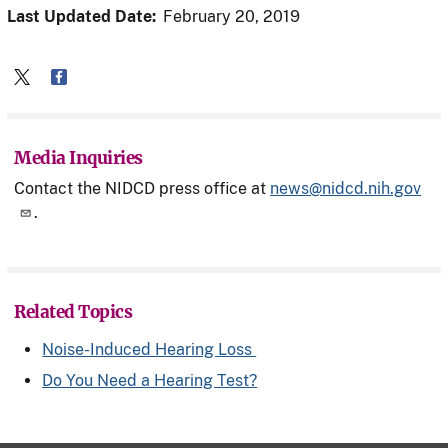
Last Updated Date:
February 20, 2019
Media Inquiries
Contact the NIDCD press office at
news@nidcd.nih.gov
.
Related Topics
Noise-Induced Hearing Loss
Do You Need a Hearing Test?