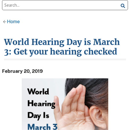
Home
World Hearing Day is March
3: Get your hearing checked
February 20, 2019