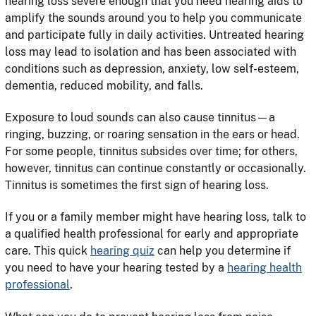
hearing loss severe enough that you need hearing aids to
amplify the sounds around you to help you communicate
and participate fully in daily activities. Untreated hearing
loss may lead to isolation and has been associated with
conditions such as depression, anxiety, low self-esteem,
dementia, reduced mobility, and falls.
Exposure to loud sounds can also cause tinnitus—a
ringing, buzzing, or roaring sensation in the ears or head.
For some people, tinnitus subsides over time; for others,
however, tinnitus can continue constantly or occasionally.
Tinnitus is sometimes the first sign of hearing loss.
If you or a family member might have hearing loss, talk to
a qualified health professional for early and appropriate
care. This quick
hearing quiz
can help you determine if
you need to have your hearing tested by a
hearing health
professional
.