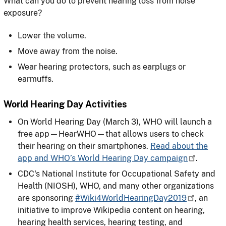
What can you do to prevent hearing loss from noise
exposure?
Lower the volume.
Move away from the noise.
Wear hearing protectors, such as earplugs or
earmuffs.
World Hearing Day Activities
On World Hearing Day (March 3), WHO will launch a
free app—HearWHO—that allows users to check
their hearing on their smartphones.
Read about the
app and WHO’s World Hearing Day campaign
.
CDC's National Institute for Occupational Safety and
Health (NIOSH), WHO, and many other organizations
are sponsoring
#Wiki4WorldHearingDay2019
, an
initiative to improve Wikipedia content on hearing,
hearing health services, hearing testing, and