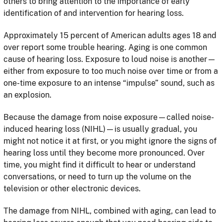
others to bring attention to the importance of early
identification of and intervention for hearing loss.
Approximately 15 percent of American adults ages 18 and
over report some trouble hearing. Aging is one common
cause of hearing loss. Exposure to loud noise is another—
either from exposure to too much noise over time or from a
one-time exposure to an intense “impulse” sound, such as
an explosion.
Because the damage from noise exposure—called noise-
induced hearing loss (NIHL)—is usually gradual, you
might not notice it at first, or you might ignore the signs of
hearing loss until they become more pronounced. Over
time, you might find it difficult to hear or understand
conversations, or need to turn up the volume on the
television or other electronic devices.
The damage from NIHL, combined with aging, can lead to