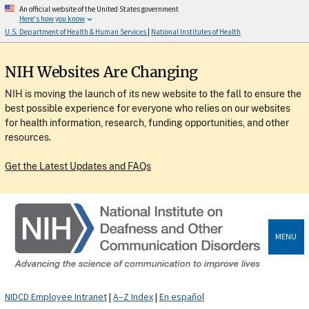
An official website of the United States government
Here's how you know
U.S. Department of Health & Human Services
|
National Institutes of Health
NIH Websites Are Changing
NIH is moving the launch of its new website to the fall to ensure the
best possible experience for everyone who relies on our websites
for health information, research, funding opportunities, and other
resources.
Get the Latest Updates and FAQs
MENU
NIDCD Employee Intranet
|
A–Z Index
|
En español