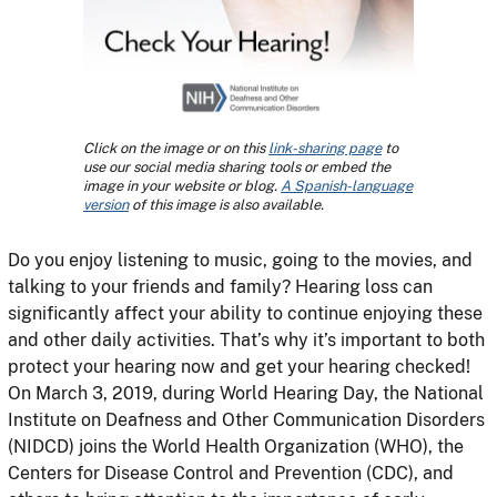
Click on the image or on this
link-sharing page
to
use our social media sharing tools or embed the
image in your website or blog.
A Spanish-language
version
of this image is also available.
Do you enjoy listening to music, going to the movies, and
talking to your friends and family? Hearing loss can
significantly affect your ability to continue enjoying these
and other daily activities. That’s why it’s important to both
protect your hearing now and get your hearing checked!
On March 3, 2019, during World Hearing Day, the National
Institute on Deafness and Other Communication Disorders
(NIDCD) joins the World Health Organization (WHO), the
Centers for Disease Control and Prevention (CDC), and