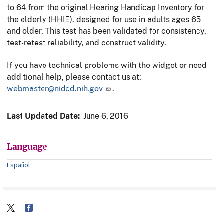
to 64 from the original Hearing Handicap Inventory for
the elderly (HHIE), designed for use in adults ages 65
and older. This test has been validated for consistency,
test-retest reliability, and construct validity.
If you have technical problems with the widget or need
additional help, please contact us at:
webmaster@nidcd.nih.gov
.
Last Updated Date:
June 6, 2016
Language
Español