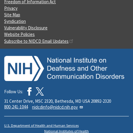
Freedom of Information Act
Privacy
Site Map
Syndication
Vulnerability Disclosure
Website Policies
Subscribe to NIDCD Email Updates
Follow Us:
31 Center Drive, MSC 2320, Bethesda, MD USA 20892-2320
800-241-1044
nidcdinfo@nidcd.nih.gov
U.S. Department of Health and Human Services
National Institutes of Health