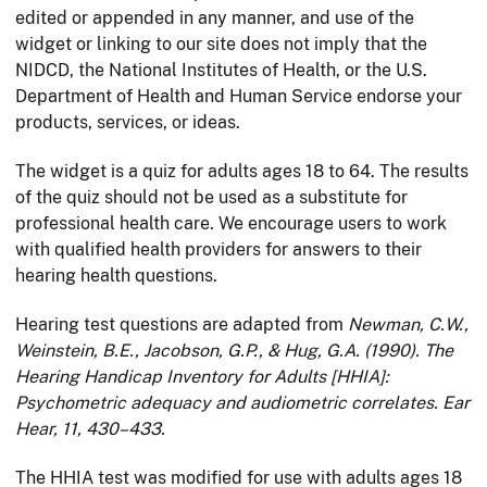
edited or appended in any manner, and use of the
widget or linking to our site does not imply that the
NIDCD, the National Institutes of Health, or the U.S.
Department of Health and Human Service endorse your
products, services, or ideas.
The widget is a quiz for adults ages 18 to 64. The results
of the quiz should not be used as a substitute for
professional health care. We encourage users to work
with qualified health providers for answers to their
hearing health questions.
Hearing test questions are adapted from
Newman, C.W.,
Weinstein, B.E., Jacobson, G.P., & Hug, G.A. (1990). The
Hearing Handicap Inventory for Adults [HHIA]:
Psychometric adequacy and audiometric correlates. Ear
Hear, 11, 430–433.
The HHIA test was modified for use with adults ages 18