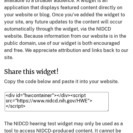
available to a broader audience. A widget is an
application that displays featured content directly on
your website or blog. Once you've added the widget to
your site, any future updates to the content will occur
automatically through the widget, via the NIDCD
website. Because information from our website is in the
public domain, use of our widget is both encouraged
and free. We appreciate attribution and links back to our
site.
Share this widget!
Copy the code below and paste it into your website.
The NIDCD hearing test widget may only be used as a
tool to access NIDCD-produced content. It cannot be