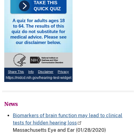
TAKE THIS
QUICK QUIZ
A quiz for adults ages 18
to 64. The results of this
quiz do not substitute for
medical advice. Please see
our disclaimer below.
Share This
Info
Disclaimer
Privacy
https://nidcd.nih.gov/hearing-test-widget
News
Biomarkers of brain function may lead to clinical
tests for hidden hearing loss
Massachusetts Eye and Ear
(01/28/2020)