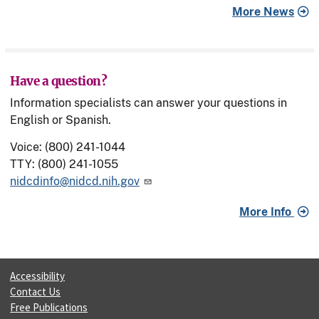
More News
Have a question?
Information specialists can answer your questions in
English or Spanish.
Voice: (800) 241-1044
TTY: (800) 241-1055
nidcdinfo@nidcd.nih.gov
More Info
Accessibility
Contact Us
Free Publications