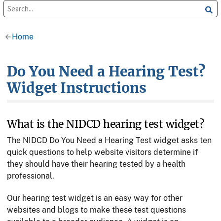
Home
Do You Need a Hearing Test?
Widget Instructions
What is the NIDCD hearing test widget?
The NIDCD Do You Need a Hearing Test widget asks ten
quick questions to help website visitors determine if
they should have their hearing tested by a health
professional.
Our hearing test widget is an easy way for other
websites and blogs to make these test questions