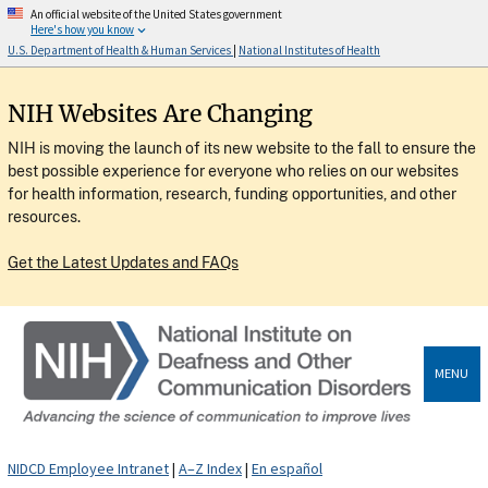
An official website of the United States government
Here's how you know
U.S. Department of Health & Human Services
|
National Institutes of Health
NIH Websites Are Changing
NIH is moving the launch of its new website to the fall to ensure the
best possible experience for everyone who relies on our websites
for health information, research, funding opportunities, and other
resources.
Get the Latest Updates and FAQs
MENU
NIDCD Employee Intranet
|
A–Z Index
|
En español