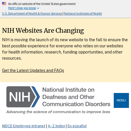
An official website of the United States government
Here's how you know
U.S. Department of Health & Human Services
|
National Institutes of Health
NIH Websites Are Changing
NIH is moving the launch of its new website to the fall to ensure the
best possible experience for everyone who relies on our websites
for health information, research, funding opportunities, and other
resources.
Get the Latest Updates and FAQs
MENU
NIDCD Employee Intranet
|
A–Z Index
|
En español