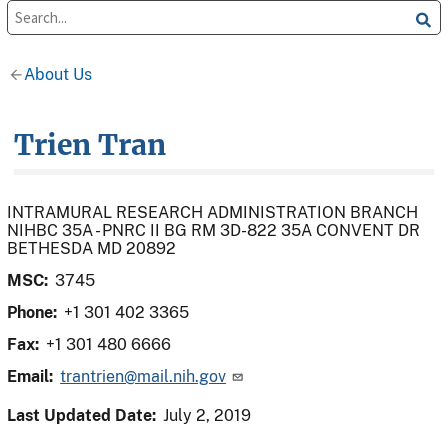
About Us
Trien Tran
INTRAMURAL RESEARCH ADMINISTRATION BRANCH
NIHBC 35A - PNRC II BG RM 3D-822 35A CONVENT DR
BETHESDA MD 20892
MSC:
3745
Phone:
+1 301 402 3365
Fax:
+1 301 480 6666
Email:
trantrien@mail.nih.gov
Last Updated Date:
July 2, 2019