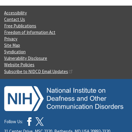
Accessibility
Contact Us
Free Publications
Freedom of Information Act
Privacy
Site Map
Syndication
Vulnerability Disclosure
Website Policies
Subscribe to NIDCD Email Updates
Follow Us:
31 Center Drive, MSC 2320, Bethesda, MD USA 20892-2320