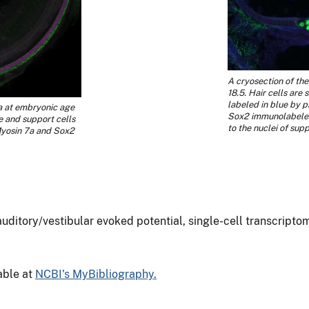
A cryosection of th
18.5. Hair cells are
labeled in blue by ph
a at embryonic age
Sox2 immunolabeled
le and support cells
to the nuclei of supp
Myosin 7a and Sox2
 auditory/vestibular evoked potential, single-cell transcripto
lable at
NCBI's MyBibliography.