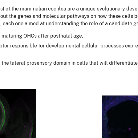
HCs) of the mammalian cochlea are a unique evolutionary dev
about the genes and molecular pathways on how these cells 
s, each one aimed at understanding the role of a candidate g
n maturing OHCs after postnatal age.
tor responsible for developmental cellular processes express
 the lateral prosensory domain in cells that will differentia