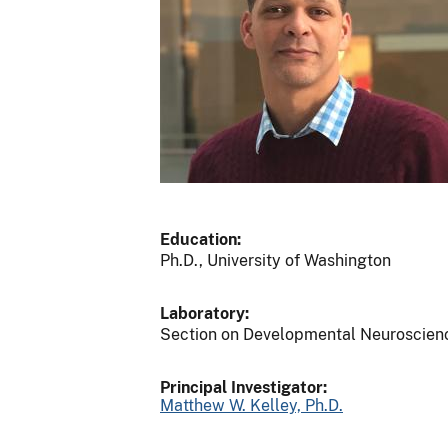
Education:
Ph.D., University of Washington
Laboratory:
Section on Developmental Neuroscien
Principal Investigator:
Matthew W. Kelley, Ph.D.