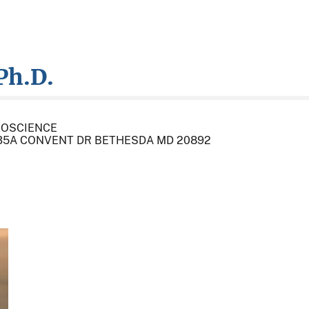
Ph.D.
ROSCIENCE
A 35A CONVENT DR BETHESDA MD 20892