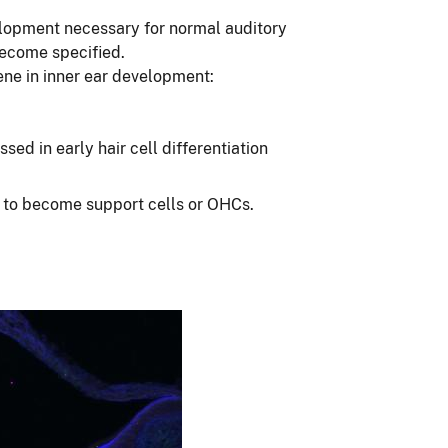
elopment necessary for normal auditory
become specified.
ene in inner ear development:
ed in early hair cell differentiation
te to become support cells or OHCs.