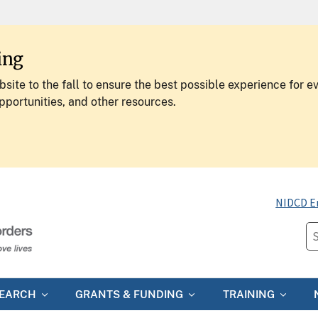
ing
site to the fall to ensure the best possible experience for e
pportunities, and other resources.
NIDCD E
SEARCH
GRANTS & FUNDING
TRAINING