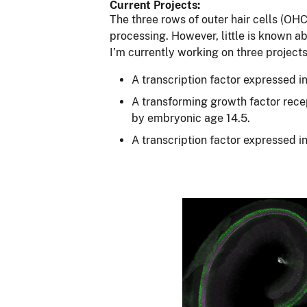
Current Projects:
The three rows of outer hair cells (O
processing. However, little is known 
I’m currently working on three project
A transcription factor expressed i
A transforming growth factor recep
by embryonic age 14.5.
A transcription factor expressed in