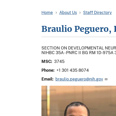
Home
About Us
Staff Directory
Braulio Peguero, 
SECTION ON DEVELOPMENTAL NEU
NIHBC 35A - PNRC II BG RM 1D-975
MSC:
3745
Phone:
+1 301 435 8074
Email:
braulio.peguero@nih.gov