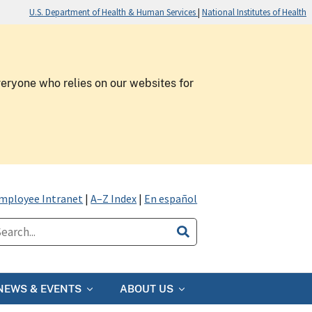
U.S. Department of Health & Human Services
|
National Institutes of Health
veryone who relies on our websites for
mployee Intranet
|
A–Z Index
|
En español
NEWS & EVENTS
ABOUT US