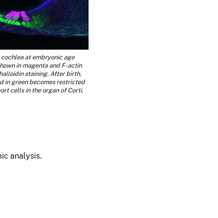
e cochlea at embryonic age
 shown in magenta and F-actin
alloidin staining. After birth,
 in green becomes restricted
ort cells in the organ of Corti.
mic analysis.