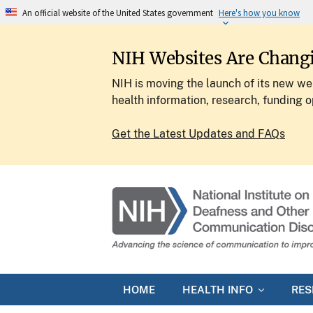
An official website of the United States government
Here's how you know
NIH Websites Are Chang
NIH is moving the launch of its new web
health information, research, funding o
Get the Latest Updates and FAQs
HOME
HEALTH INFO
RE