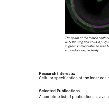
The spiral of the mouse cochle
18.5 showing hair cells in purp
in green immunolabeled with 
antibodies, respectively.
Research Interests:
Cellular specification of the inner ear,
Selected Publications
A complete list of publications is avai