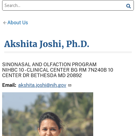
About Us
Akshita Joshi, Ph.D.
SINONASAL AND OLFACTION PROGRAM
NIHBC 10 - CLINICAL CENTER BG RM 7N240B 10
CENTER DR BETHESDA MD 20892
Email:
akshita.joshi@nih.gov