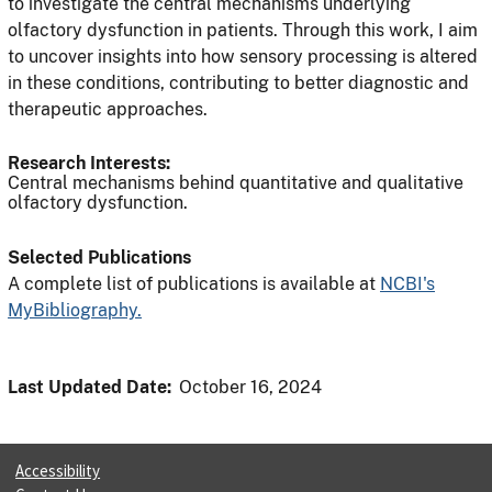
to investigate the central mechanisms underlying
olfactory dysfunction in patients. Through this work, I aim
to uncover insights into how sensory processing is altered
in these conditions, contributing to better diagnostic and
therapeutic approaches.
Research Interests:
Central mechanisms behind quantitative and qualitative
olfactory dysfunction.
Selected Publications
A complete list of publications is available at
NCBI's
MyBibliography.
Last Updated Date:
October 16, 2024
Accessibility