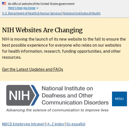
An official website of the United States government
Here's how you know
U.S. Department of Health & Human Services
|
National Institutes of Health
NIH Websites Are Changing
NIH is moving the launch of its new website to the fall to ensure the
best possible experience for everyone who relies on our websites
for health information, research, funding opportunities, and other
resources.
Get the Latest Updates and FAQs
MENU
NIDCD Employee Intranet
|
A–Z Index
|
En español