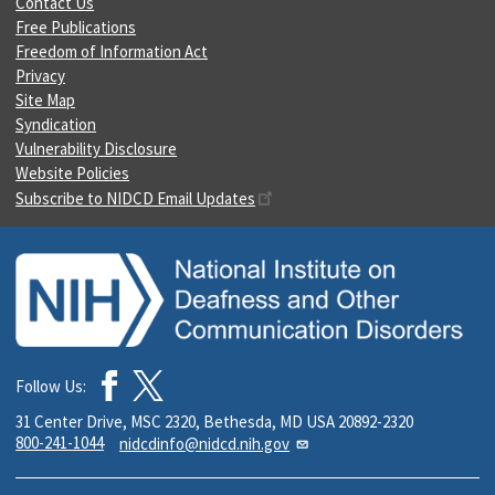
Contact Us
Free Publications
Freedom of Information Act
Privacy
Site Map
Syndication
Vulnerability Disclosure
Website Policies
Subscribe to NIDCD Email Updates
Follow Us:
31 Center Drive, MSC 2320, Bethesda, MD USA 20892-2320
800-241-1044
nidcdinfo@nidcd.nih.gov