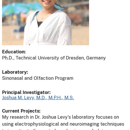
Education:
Ph.D., Technical University of Dresden, Germany
Laboratory:
Sinonasal and Olfaction Program
Principal Investigator:
Joshua M. Levy, M.D., M.P.H., M.S.
Current Projects:
My research in Dr. Joshua Levy’s laboratory focuses on
using electrophysiological and neuroimaging techniques