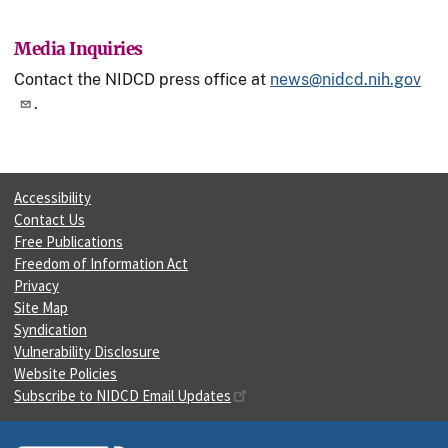
Media Inquiries
Contact the NIDCD press office at
news@nidcd.nih.gov
.
Accessibility
Contact Us
Free Publications
Freedom of Information Act
Privacy
Site Map
Syndication
Vulnerability Disclosure
Website Policies
Subscribe to NIDCD Email Updates