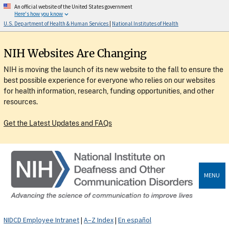
An official website of the United States government
Here's how you know
U.S. Department of Health & Human Services
|
National Institutes of Health
NIH Websites Are Changing
NIH is moving the launch of its new website to the fall to ensure the
best possible experience for everyone who relies on our websites
for health information, research, funding opportunities, and other
resources.
Get the Latest Updates and FAQs
MENU
NIDCD Employee Intranet
|
A–Z Index
|
En español