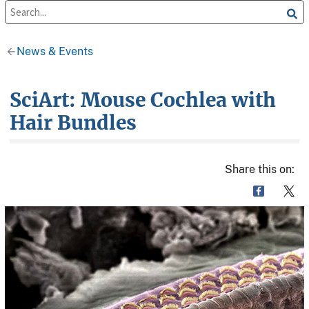
News & Events
SciArt: Mouse Cochlea with
Hair Bundles
Share this on: