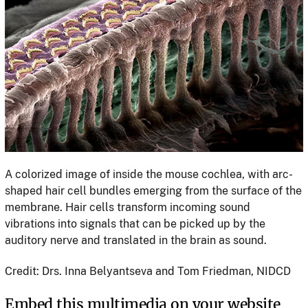
A colorized image of inside the mouse cochlea, with arc-
shaped hair cell bundles emerging from the surface of the
membrane. Hair cells transform incoming sound
vibrations into signals that can be picked up by the
auditory nerve and translated in the brain as sound.
Credit: Drs. Inna Belyantseva and Tom Friedman, NIDCD
Embed this multimedia on your website