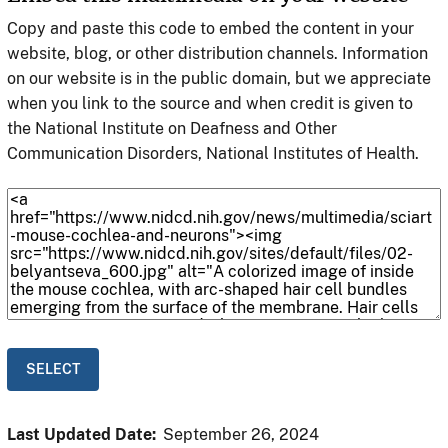
Copy and paste this code to embed the content in your
website, blog, or other distribution channels. Information
on our website is in the public domain, but we appreciate
when you link to the source and when credit is given to
the National Institute on Deafness and Other
Communication Disorders, National Institutes of Health.
Last Updated Date:
September 26, 2024