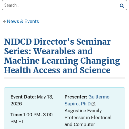
News & Events
NIDCD Director’s Seminar
Series: Wearables and
Machine Learning Changing
Health Access and Science
Event Date:
May 13,
Presenter:
Guillermo
2026
Sapiro, Ph.D
,
Augustine Family
Time:
1:00 PM - 3:00
Professor in Electrical
PM ET
and Computer