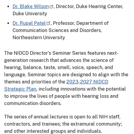
Dr. Blake Wilson
, Director, Duke Hearing Center,
Duke University
Dr. Rupal Patel
, Professor, Department of
Communication Sciences and Disorders,
Northeastern University
The NIDCD Director’s Seminar Series features next-
generation research that advances the science of
hearing, balance, taste, smell, voice, speech, and
language. Seminar topics are designed to align with the
themes and priorities of the
2023-2027 NIDCD
Strategic Plan
, including innovations with the potential
to improve the lives of people with hearing loss and
communication disorders.
The series of annual lectures is open to all NIH staff,
contractors, and trainees; the extramural community;
and other interested groups and individuals.