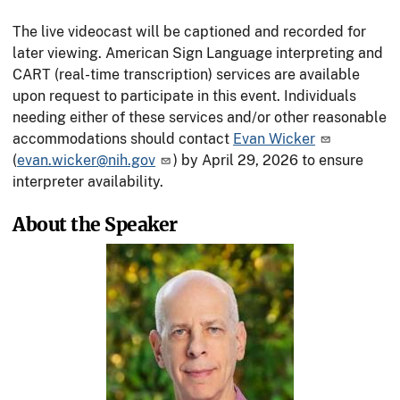
The live videocast will be captioned and recorded for
later viewing. American Sign Language interpreting and
CART (real-time transcription) services are available
upon request to participate in this event. Individuals
needing either of these services and/or other reasonable
accommodations should contact
Evan Wicker
(
evan.wicker@nih.gov
) by April 29, 2026 to ensure
interpreter availability.
About the Speaker