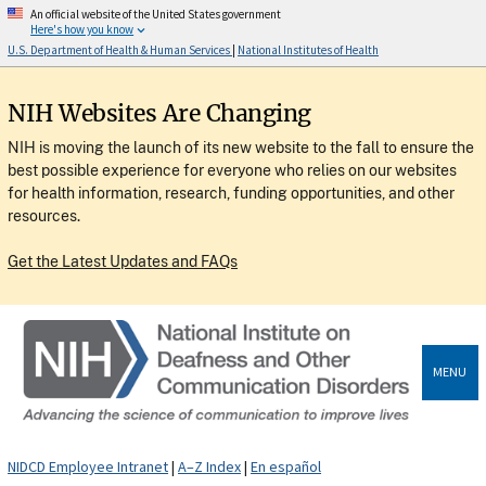
An official website of the United States government
Here's how you know
U.S. Department of Health & Human Services
|
National Institutes of Health
NIH Websites Are Changing
NIH is moving the launch of its new website to the fall to ensure the
best possible experience for everyone who relies on our websites
for health information, research, funding opportunities, and other
resources.
Get the Latest Updates and FAQs
MENU
NIDCD Employee Intranet
|
A–Z Index
|
En español