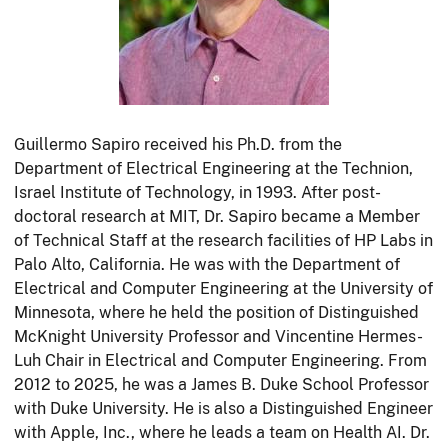
Guillermo Sapiro received his Ph.D. from the
Department of Electrical Engineering at the Technion,
Israel Institute of Technology, in 1993. After post-
doctoral research at MIT, Dr. Sapiro became a Member
of Technical Staff at the research facilities of HP Labs in
Palo Alto, California. He was with the Department of
Electrical and Computer Engineering at the University of
Minnesota, where he held the position of Distinguished
McKnight University Professor and Vincentine Hermes-
Luh Chair in Electrical and Computer Engineering. From
2012 to 2025, he was a James B. Duke School Professor
with Duke University. He is also a Distinguished Engineer
with Apple, Inc., where he leads a team on Health AI. Dr.