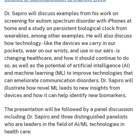
Dr. Sapiro will discuss examples from his work on
screening for autism spectrum disorder with iPhones at
home and a study on persistent biological clock from
wearables, among other examples. He will also discuss
how technology - like the devices we carry in our
pockets, wear on our wrists, and use in our ears - is
changing healthcare, and how it should continue to do
so, as well as the potential of artificial intelligence (AI)
and machine learning (ML) to improve technologies that
can ameliorate communication disorders. Dr. Sapiro will
illustrate how novel ML leads to new insights from
devices and how it can help identify new biomarkers.
The presentation will be followed by a panel discussion
including Dr. Sapiro and three distinguished panelists
who are leaders in the field of AI/ML technologies in
health care: