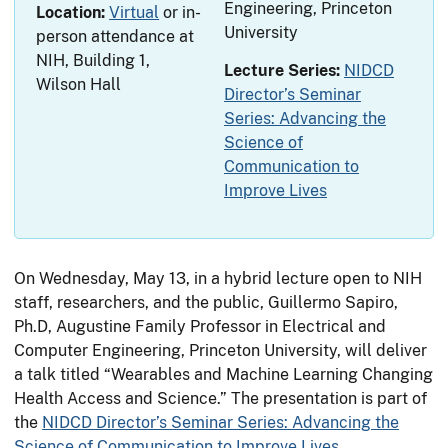
Engineering, Princeton
Location:
Virtual
or in-
University
person attendance at
NIH, Building 1,
Lecture Series:
NIDCD
Wilson Hall
Director’s Seminar
Series: Advancing the
Science of
Communication to
Improve Lives
On Wednesday, May 13, in a hybrid lecture open to NIH
staff, researchers, and the public, Guillermo Sapiro,
Ph.D, Augustine Family Professor in Electrical and
Computer Engineering, Princeton University, will deliver
a talk titled “Wearables and Machine Learning Changing
Health Access and Science.” The presentation is part of
the
NIDCD Director’s Seminar Series: Advancing the
Science of Communication to Improve Lives
.