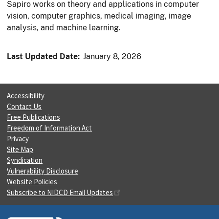
Sapiro works on theory and applications in computer
vision, computer graphics, medical imaging, image
analysis, and machine learning.
Last Updated Date:
January 8, 2026
Accessibility
Contact Us
Free Publications
Freedom of Information Act
Privacy
Site Map
Syndication
Vulnerability Disclosure
Website Policies
Subscribe to NIDCD Email Updates