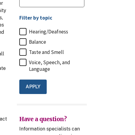
er
ity
Filter by topic
s,
es
Hearing/Deafness
nd
Balance
Taste and Smell
ll
Voice, Speech, and
ate
Language
,
Have a question?
act
Information specialists can