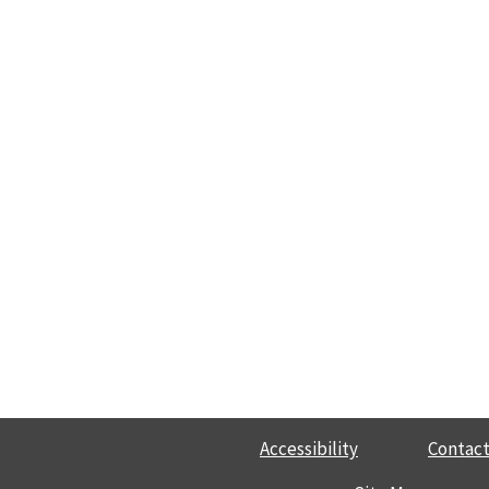
Accessibility
Contact