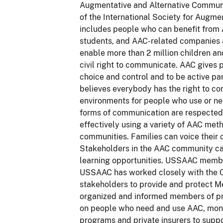
Augmentative and Alternative Communic
of the International Society for Augm
includes people who can benefit from 
students, and AAC-related companies an
enable more than 2 million children an
civil right to communicate. AAC gives
choice and control and to be active pa
believes everybody has the right to c
environments for people who use or ne
forms of communication are respecte
effectively using a variety of AAC met
communities. Families can voice their
Stakeholders in the AAC community ca
learning opportunities. USSAAC members
USSAAC has worked closely with the C
stakeholders to provide and protect M
organized and informed members of pr
on people who need and use AAC, monit
programs and private insurers to suppo