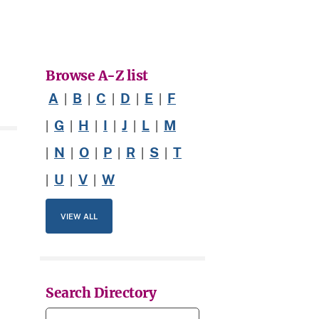
Browse A-Z list
A
B
C
D
E
F
|
|
|
|
|
G
H
I
J
L
M
|
|
|
|
|
|
N
O
P
R
S
T
|
|
|
|
|
|
U
V
W
|
|
|
VIEW ALL
Search Directory