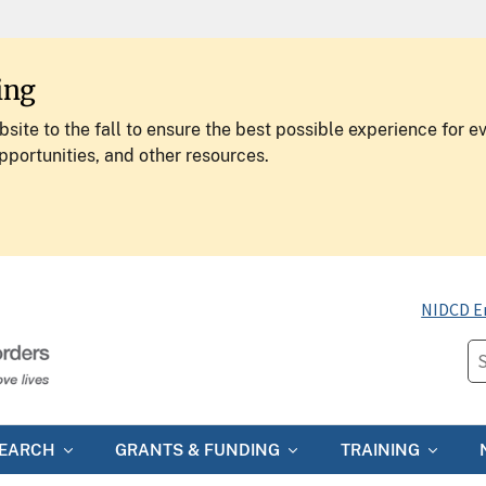
ing
site to the fall to ensure the best possible experience for e
pportunities, and other resources.
NIDCD E
SEARCH
GRANTS & FUNDING
TRAINING