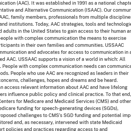
ation (AAC). It was established in 1991 as a national chapt
entative and Alternative Communication (ISAAC). Our commun
AAC, family members, professionals from multiple discipline
d institutions. Today, AAC strategies, tools and technologi
d adults in the United States to gain access to their human a
 people with complex communication the means to exercise
rticipants in their own families and communities. USSAAC
ommunication and advocates for access to communication in a
ed AAC. USSAAC supports a vision of a world in which: All
d. People with complex communication needs can communic
hods. People who use AAC are recognized as leaders in their
 concerns, challenges, hopes and dreams and be heard.
n access relevant information about AAC and have lifelong
 influence public policy and clinical practice. To that end
enters for Medicare and Medicaid Services (CMS) and other
edicare funding for speech-generating devices (SGDs),
oposed challenges to CMS’s SGD funding and potential imp
ored and, as necessary, intervened with state Medicaid
rt policies and practices regarding access to and