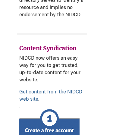
directory serves to identify a
resource and implies no
endorsement by the NIDCD.
Content Syndication
NIDCD now offers an easy
way for you to get trusted,
up-to-date content for your
website.
Get content from the NIDCD
web site
.