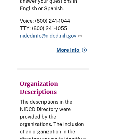
answer your questions in
English or Spanish.
Voice: (800) 241-1044
TTY: (800) 241-1055
nidcdinfo@nidcd.nih.gov
More Info
Organization
Descriptions
The descriptions in the
NIDCD Directory were
provided by the
organizations. The inclusion
of an organization in the