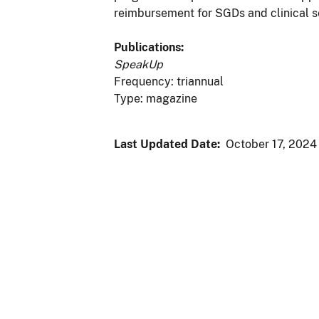
reimbursement for SGDs and clinical s
Publications:
SpeakUp
Frequency: triannual
Type: magazine
Last Updated Date:
October 17, 2024