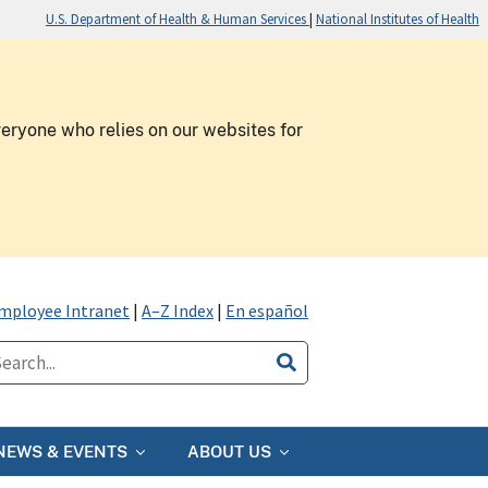
U.S. Department of Health & Human Services
|
National Institutes of Health
veryone who relies on our websites for
mployee Intranet
|
A–Z Index
|
En español
NEWS & EVENTS
ABOUT US