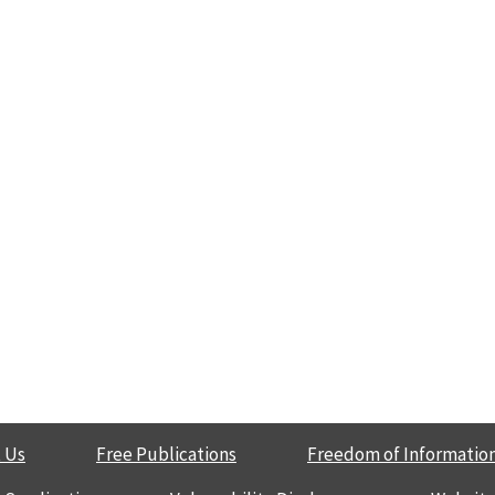
 Us
Free Publications
Freedom of Information