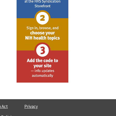
 Act
Privacy