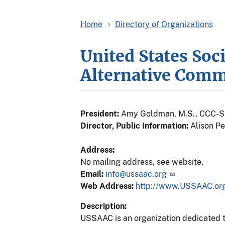
Home
Directory of Organizations
United States Soc
Alternative Com
President:
Amy Goldman, M.S., CCC-S
Director, Public Information:
Alison Pe
Address:
No mailing address, see website.
Email:
info@ussaac.org
Web Address:
http://www.USSAAC.or
Description:
USSAAC is an organization dedicated t