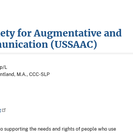
iety for Augmentative and
munication (USSAAC)
p/L
ntland, M.A., CCC-SLP
g
o supporting the needs and rights of people who use