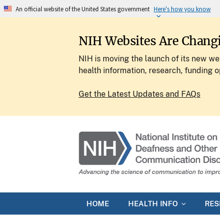
An official website of the United States government
Here's how you know
NIH Websites Are Chang
NIH is moving the launch of its new web
health information, research, funding o
Get the Latest Updates and FAQs
HOME
HEALTH INFO
RE