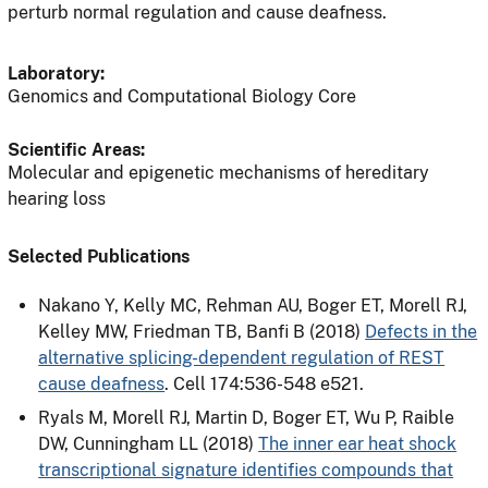
perturb normal regulation and cause deafness.
Laboratory:
Genomics and Computational Biology Core
Scientific Areas:
Molecular and epigenetic mechanisms of hereditary
hearing loss
Selected Publications
Nakano Y, Kelly MC, Rehman AU, Boger ET, Morell RJ,
Kelley MW, Friedman TB, Banfi B (2018)
Defects in the
alternative splicing-dependent regulation of REST
cause deafness
. Cell 174:536-548 e521.
Ryals M, Morell RJ, Martin D, Boger ET, Wu P, Raible
DW, Cunningham LL (2018)
The inner ear heat shock
transcriptional signature identifies compounds that