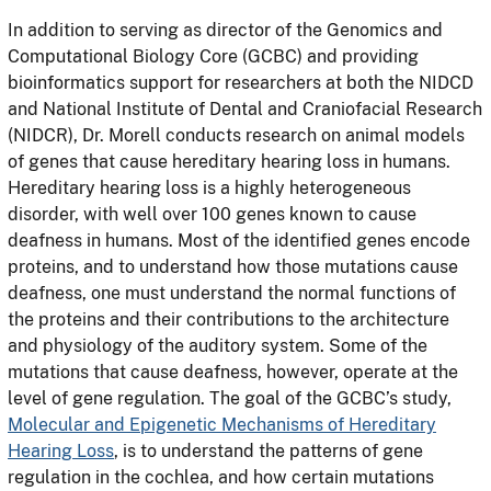
In addition to serving as director of the Genomics and
Computational Biology Core (GCBC) and providing
bioinformatics support for researchers at both the NIDCD
and National Institute of Dental and Craniofacial Research
(NIDCR), Dr. Morell conducts research on animal models
of genes that cause hereditary hearing loss in humans.
Hereditary hearing loss is a highly heterogeneous
disorder, with well over 100 genes known to cause
deafness in humans. Most of the identified genes encode
proteins, and to understand how those mutations cause
deafness, one must understand the normal functions of
the proteins and their contributions to the architecture
and physiology of the auditory system. Some of the
mutations that cause deafness, however, operate at the
level of gene regulation. The goal of the GCBC’s study,
Molecular and Epigenetic Mechanisms of Hereditary
Hearing Loss
, is to understand the patterns of gene
regulation in the cochlea, and how certain mutations