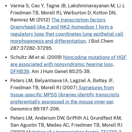
Varma S, Cao Y, Tagne JB, Lakshminarayanan M, Li J,
Friedman TB, Morell RJ, Warburton D, Kotton DN,
Ramirez MI (2012)
The transcription factors
Grainyhead-like 2 and NK2-homeobox 1 form a
regulatory loop that coordinates lung epithelial cell
morphogenesis and differentiation
. J Biol Chem
287:37282-37295.
Schultz JM et al. (2009)
Noncoding mutations of HGF
are associated with nonsyndromic hearing loss,
DFNB39
. Am J Hum Genet 85:25-39.
Peters LM, Belyantseva IA, Lagziel A, Battey JF,
Friedman TB, Morell RJ (2007
) Signatures from
tissue-specific MPSS libraries identify transcripts
preferentially expressed in the mouse inner ear
.
Genomics 89:197-206.
Peters LM, Anderson DW, Griffith AJ, Grundfast KM,
San Agustin TB, Madeo AC, Friedman TB, Morell RJ