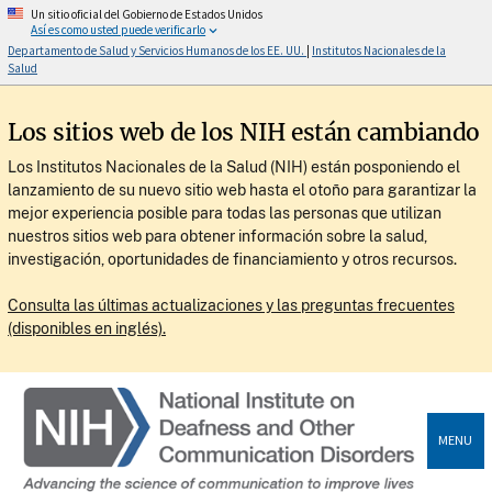
Un sitio oficial del Gobierno de Estados Unidos
Así es como usted puede verificarlo
Departamento de Salud y Servicios Humanos de los EE. UU.
|
Institutos Nacionales de la
Salud
Los sitios web de los NIH están cambiando
Los Institutos Nacionales de la Salud (NIH) están posponiendo el
lanzamiento de su nuevo sitio web hasta el otoño para garantizar la
mejor experiencia posible para todas las personas que utilizan
nuestros sitios web para obtener información sobre la salud,
investigación, oportunidades de financiamiento y otros recursos.
Consulta las últimas actualizaciones y las preguntas frecuentes
(disponibles en inglés).
MENU