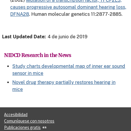
(2002)
Mutation of a transcription factor, TFCP2L3,
causes progressive autosomal dominant hearing loss,
DFNA28
. Human molecular genetics 11:2877-2885.
Last Updated Date:
4 de junio de 2019
NIDCD Research in the News
Study charts developmental map of inner ear sound
sensor in mice
Novel drug therapy partially restores hearing in
mice
Accesibilidad
Comuníquese con nosotros
Publicaciones gratis