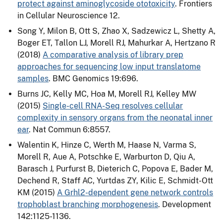
protect against aminoglycoside ototoxicity
. Frontiers
in Cellular Neuroscience 12.
Song Y, Milon B, Ott S, Zhao X, Sadzewicz L, Shetty A,
Boger ET, Tallon LJ, Morell RJ, Mahurkar A, Hertzano R
(2018)
A comparative analysis of library prep
approaches for sequencing low input translatome
samples
. BMC Genomics 19:696.
Burns JC, Kelly MC, Hoa M, Morell RJ, Kelley MW
(2015)
Single-cell RNA-Seq resolves cellular
complexity in sensory organs from the neonatal inner
ear
. Nat Commun 6:8557.
Walentin K, Hinze C, Werth M, Haase N, Varma S,
Morell R, Aue A, Potschke E, Warburton D, Qiu A,
Barasch J, Purfurst B, Dieterich C, Popova E, Bader M,
Dechend R, Staff AC, Yurtdas ZY, Kilic E, Schmidt-Ott
KM (2015)
A Grhl2-dependent gene network controls
trophoblast branching morphogenesis
. Development
142:1125-1136.