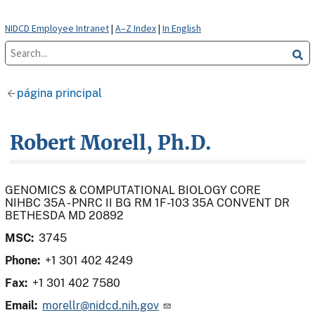
NIDCD Employee Intranet
|
A–Z Index
|
In English
página principal
Robert Morell, Ph.D.
GENOMICS & COMPUTATIONAL BIOLOGY CORE
NIHBC 35A - PNRC II BG RM 1F-103 35A CONVENT DR
BETHESDA MD 20892
MSC:
3745
Phone:
+1 301 402 4249
Fax:
+1 301 402 7580
Email:
morellr@nidcd.nih.gov