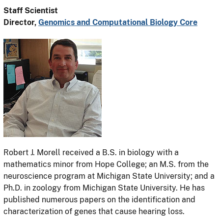
Staff Scientist
Director,
Genomics and Computational Biology Core
Robert J. Morell received a B.S. in biology with a
mathematics minor from Hope College; an M.S. from the
neuroscience program at Michigan State University; and a
Ph.D. in zoology from Michigan State University. He has
published numerous papers on the identification and
characterization of genes that cause hearing loss.