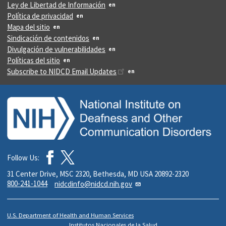
Ley de Libertad de Información
Política de privacidad
Mapa del sitio
Sindicación de contenidos
Divulgación de vulnerabilidades
Políticas del sitio
Subscribe to NIDCD Email Updates
Follow Us:
31 Center Drive, MSC 2320, Bethesda, MD USA 20892-2320
800-241-1044
nidcdinfo@nidcd.nih.gov
U.S. Department of Health and Human Services
Institutos Nacionales de la Salud